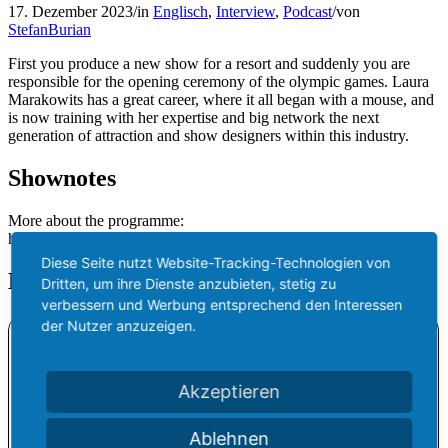
17. Dezember 2023
/
in
Englisch
,
Interview
,
Podcast
/
von
StefanBurian
First you produce a new show for a resort and suddenly you are
responsible for the opening ceremony of the olympic games. Laura
Marakowits has a great career, where it all began with a mouse, and
is now training with her expertise and big network the next
generation of attraction and show designers within this industry.
Shownotes
More about the programme:
https://www.nextgenshowcase.com/
Diese Seite nutzt Website-Tracking-Technologien von
Listen to the episode
Dritten, um ihre Dienste anzubieten, stetig zu
verbessern und Werbung entsprechend den Interessen
der Nutzer anzuzeigen.
Akzeptieren
Ablehnen