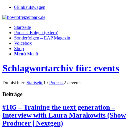
0
Einkaufswagen
Startseite
Podcast Folgen (extern)
Sonderfolgen – EAP Magazin
Voicebox
Shop
Menü
Menü
Schlagwortarchiv für: events
Du bist hier:
Startseite
1
/
Podcast
2
/
events
Beiträge
#105 – Training the next generation –
Interview with Laura Marakowits (Show
Producer | Nextgen)