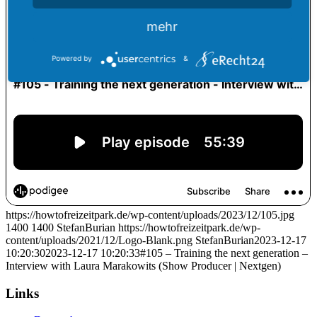
mehr
Powered by
&
https://howtofreizeitpark.de/wp-content/uploads/2023/12/105.jpg
1400
1400
StefanBurian
https://howtofreizeitpark.de/wp-
content/uploads/2021/12/Logo-Blank.png
StefanBurian
2023-12-17
10:20:30
2023-12-17 10:20:33
#105 – Training the next generation –
Interview with Laura Marakowits (Show Producer | Nextgen)
Links